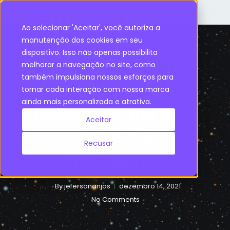
Ao selecionar 'Aceitar', você autoriza a
manutenção dos cookies em seu
dispositivo. Isso não apenas possibilita
Artificial Intelligence
melhorar a navegação no site, como
também impulsiona nossos esforços para
Last Question:
tornar cada interação com nossa marca
ainda mais personalizada e atrativa.
Isaac Asimov and
Aceitar
Artificial
Recusar
Intelligence
By
jefersonanjos
dezembro 14, 2021
No Comments