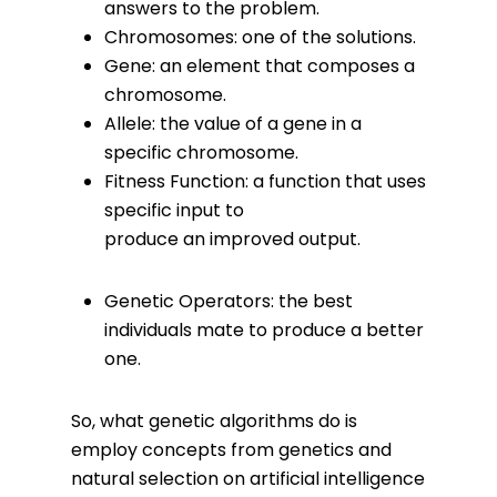
answers to the problem.
Chromosomes: one of the solutions.
Gene: an element that composes a
chromosome.
Allele: the value of a gene in a
specific chromosome.
Fitness Function: a function that uses
specific input to
produce an improved output.
Genetic Operators: the best
individuals mate to produce a better
one.
So, what genetic algorithms do is
employ concepts from genetics and
natural selection on artificial intelligence