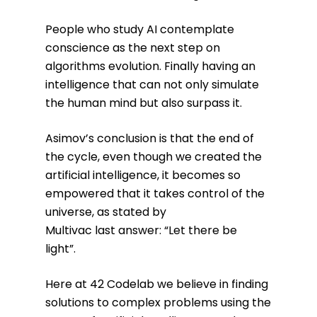
People who study AI contemplate
conscience as the next step on
algorithms evolution. Finally having an
intelligence that can not only simulate
the human mind but also surpass it.
Asimov’s conclusion is that the end of
the cycle, even though we created the
artificial intelligence, it becomes so
empowered that it takes control of the
universe, as stated by
Multivac last answer: “Let there be
light”.
Here at 42 Codelab we believe in finding
solutions to complex problems using the