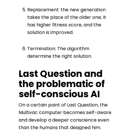
Replacement: the new generation
takes the place of the older one; It
has higher fitness score, and the
solution is improved.
Termination: The algorithm
determine the right solution.
Last Question and
the problematic of
self-conscious AI
On a certain point of Last Question, the
Multivac computer becomes self-aware
and develop a deeper conscience even
than the humans that designed him.