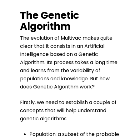
The Genetic
Algorithm
The evolution of Multivac makes quite
clear that it consists in an Artificial
Intelligence based on a Genetic
Algorithm. Its process takes a long time
and learns from the variability of
populations and knowledge. But how
does Genetic Algorithm work?
Firstly, we need to establish a couple of
concepts that will help understand
genetic algorithms:
Population: a subset of the probable