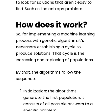
to look for solutions that aren’t easy to
find. Such as the entropy problem.
How does it work?
So, for implementing a machine learning
process with genetic algorithm, it’s
necessary establishing a cycle to
produce solutions. That cycle is the
increasing and replacing of populations.
By that, the algorithms follow the
sequence:
Initialization: the algorithms
generate the first population; it
consists of all possible answers to a
specific problem.