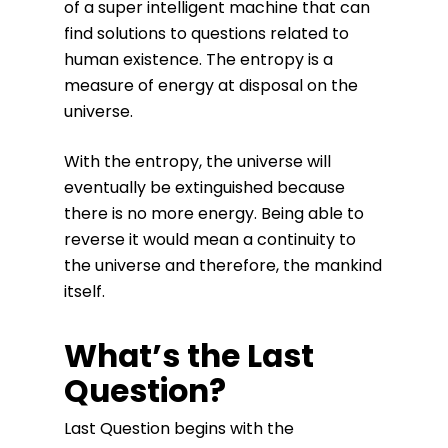
of a super intelligent machine that can
find solutions to questions related to
human existence. The entropy is a
measure of energy at disposal on the
universe.
With the entropy, the universe will
eventually be extinguished because
there is no more energy. Being able to
reverse it would mean a continuity to
the universe and therefore, the mankind
itself.
What’s the Last
Question?
Last Question begins with the