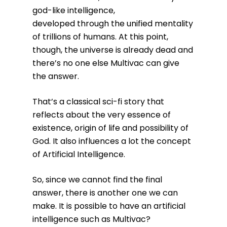
god-like intelligence,
developed through the unified mentality
of trillions of humans. At this point,
though, the universe is already dead and
there’s no one else Multivac can give
the answer.
That’s a classical sci-fi story that
reflects about the very essence of
existence, origin of life and possibility of
God. It also influences a lot the concept
of Artificial Intelligence.
So, since we cannot find the final
answer, there is another one we can
make. It is possible to have an artificial
intelligence such as Multivac?