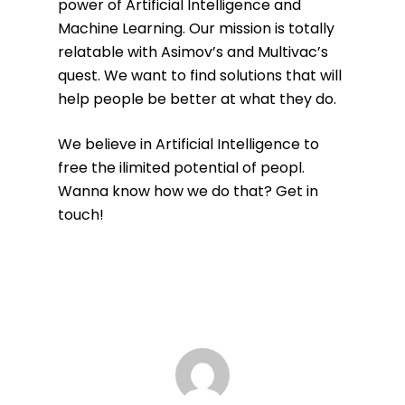
power of Artificial Intelligence and
Machine Learning. Our mission is totally
relatable with Asimov’s and Multivac’s
quest. We want to find solutions that will
help people be better at what they do.
We believe in Artificial Intelligence to
free the ilimited potential of peopl.
Wanna know how we do that? Get in
touch!