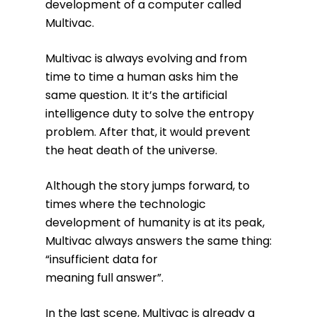
development of a computer called
Multivac.
Multivac is always evolving and from
time to time a human asks him the
same question. It it’s the artificial
intelligence duty to solve the entropy
problem. After that, it would prevent
the heat death of the universe.
Although the story jumps forward, to
times where the technologic
development of humanity is at its peak,
Multivac always answers the same thing:
“insufficient data for
meaning full answer”.
In the last scene, Multivac is already a