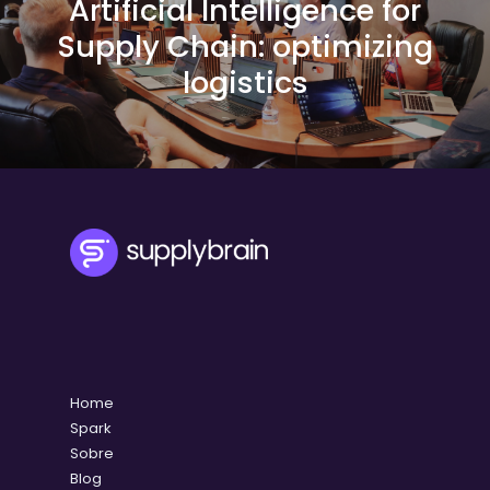
Artificial Intelligence for
Supply Chain: optimizing
logistics
Home
Spark
Sobre
Blog