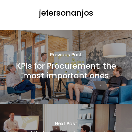
jefersonanjos
Previous Post
KPIs for Procurement: the
most important ones
Next Post