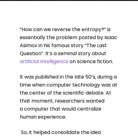
“How can we reverse the entropy?” is
essentially the problem posted by Isaac
Asimov in his famous story “The Last
Question”. It’s a seminal story about
artificial intelligence
on science fiction.
It was published in the late 50’s, during a
time when computer technology was at
the center of the scientific debate. At
that moment, researchers wanted
a computer that would centralize
human experience.
So, it helped consolidate the idea