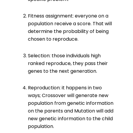
Fitness assignment: everyone on a
population receive a score. That will
determine the probability of being
chosen to reproduce.
Selection: those individuals high
ranked reproduce, they pass their
genes to the next generation.
Reproduction: it happens in two
ways; Crossover will generate new
population from genetic information
on the parents and Mutation will add
new genetic information to the child
population.