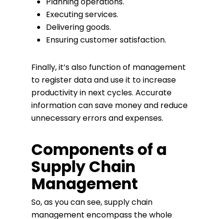
Planning operations.
Executing services.
Delivering goods.
Ensuring customer satisfaction.
Finally, it’s also function of management
to register data and use it to increase
productivity in next cycles. Accurate
information can save money and reduce
unnecessary errors and expenses.
Components of a
Supply Chain
Management
So, as you can see, supply chain
management encompass the whole