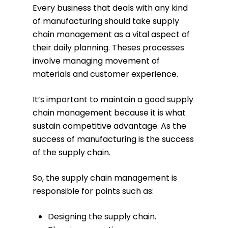
Every business that deals with any kind
of manufacturing should take supply
chain management as a vital aspect of
their daily planning. Theses processes
involve managing movement of
materials and customer experience.
It’s important to maintain a good supply
chain management because it is what
sustain competitive advantage. As the
success of manufacturing is the success
of the supply chain.
So, the supply chain management is
responsible for points such as:
Designing the supply chain.