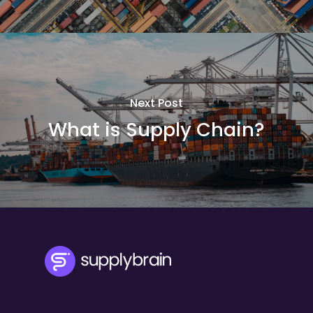
Next Post
What is Supply Chain?