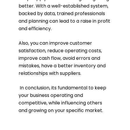
better. With a well-established system,
backed by data, trained professionals
and planning can lead to a raise in profit
and efficiency.
Also, you can improve customer
satisfaction, reduce operating costs,
improve cash flow, avoid errors and
mistakes, have a better inventory and
relationships with suppliers.
In conclusion, its fundamental to keep
your business operating and
competitive, while influencing others
and growing on your specific market.