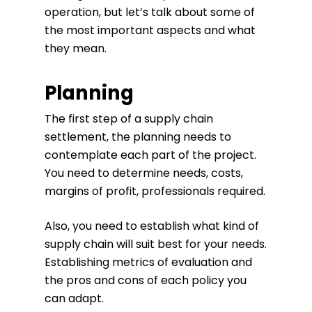
operation, but let’s talk about some of
the most important aspects and what
they mean.
Planning
The first step of a supply chain
settlement, the planning needs to
contemplate each part of the project.
You need to determine needs, costs,
margins of profit, professionals required.
Also, you need to establish what kind of
supply chain will suit best for your needs.
Establishing metrics of evaluation and
the pros and cons of each policy you
can adapt.