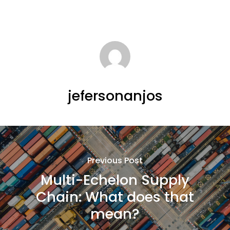
jefersonanjos
Previous Post
Multi-Echelon Supply
Chain: What does that
mean?