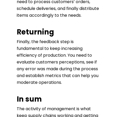
need to process customers’ orders,
schedule deliveries, and finally distribute
items accordingly to the needs.
Returning
Finally, the feedback step is
fundamental to keep increasing
efficiency of production. You need to
evaluate customers perceptions, see if
any error was made during the process
and establish metrics that can help you
moderate operations.
In sum
The activity of management is what
keep supply chains working and getting