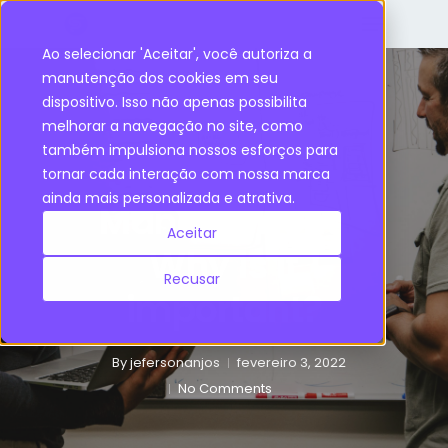
Ao selecionar 'Aceitar', você autoriza a
manutenção dos cookies em seu
dispositivo. Isso não apenas possibilita
Supply Chain
melhorar a navegação no site, como
também impulsiona nossos esforços para
Supply Chain
tornar cada interação com nossa marca
ainda mais personalizada e atrativa.
Management:
Aceitar
Why is it
Recusar
important?
By
jefersonanjos
fevereiro 3, 2022
No Comments