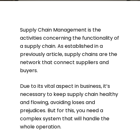
Supply Chain Management is the
activities concerning the functionality of
a supply chain. As established in a
previously article, supply chains are the
network that connect suppliers and
buyers.
Due to its vital aspect in business, it’s
necessary to keep supply chain healthy
and flowing, avoiding loses and
prejudices. But for this, you need a
complex system that will handle the
whole operation.