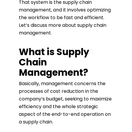
That system is the supply chain
management, and it involves optimizing
the workflow to be fast and efficient.
Let’s discuss more about supply chain
management.
What is Supply
Chain
Management?
Basically, management concerns the
processes of cost reduction in the
company’s budget, seeking to maximize
efficiency and the whole strategic
aspect of the end-to-end operation on
a supply chain.