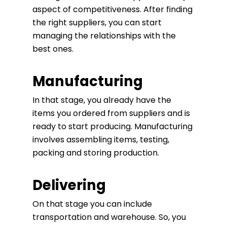
aspect of competitiveness. After finding
the right suppliers, you can start
managing the relationships with the
best ones.
Manufacturing
In that stage, you already have the
items you ordered from suppliers and is
ready to start producing. Manufacturing
involves assembling items, testing,
packing and storing production.
Delivering
On that stage you can include
transportation and warehouse. So, you