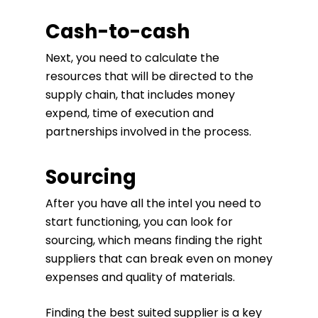
Cash-to-cash
Next, you need to calculate the
resources that will be directed to the
supply chain, that includes money
expend, time of execution and
partnerships involved in the process.
Sourcing
After you have all the intel you need to
start functioning, you can look for
sourcing, which means finding the right
suppliers that can break even on money
expenses and quality of materials.
Finding the best suited supplier is a key