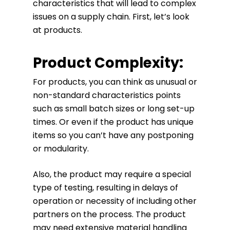
characteristics that will lead to complex
issues on a supply chain. First, let’s look
at products.
Product Complexity:
For products, you can think as unusual or
non-standard characteristics points
such as small batch sizes or long set-up
times. Or even if the product has unique
items so you can’t have any postponing
or modularity.
Also, the product may require a special
type of testing, resulting in delays of
operation or necessity of including other
partners on the process. The product
may need extensive material handling