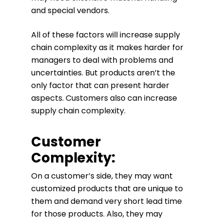
and special vendors.
All of these factors will increase supply
chain complexity as it makes harder for
managers to deal with problems and
uncertainties. But products aren’t the
only factor that can present harder
aspects. Customers also can increase
supply chain complexity.
Customer
Complexity:
On a customer’s side, they may want
customized products that are unique to
them and demand very short lead time
for those products. Also, they may