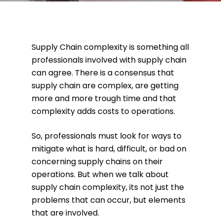
Supply Chain complexity is something all
professionals involved with supply chain
can agree. There is a consensus that
supply chain are complex, are getting
more and more trough time and that
complexity adds costs to operations.
So, professionals must look for ways to
mitigate what is hard, difficult, or bad on
concerning supply chains on their
operations. But when we talk about
supply chain complexity, its not just the
problems that can occur, but elements
that are involved.