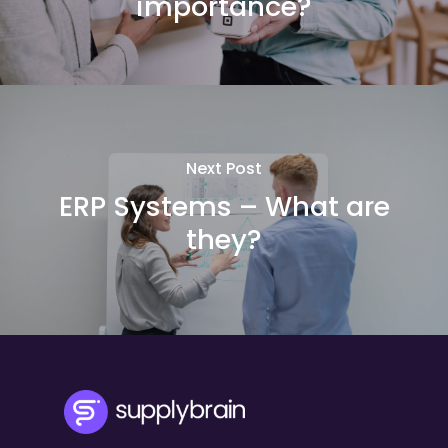
importance?
Next Post
ERP Systems – What are
they?