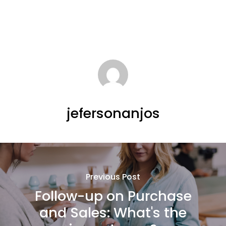
jefersonanjos
Previous Post
Follow-up on Purchase
and Sales: What's the