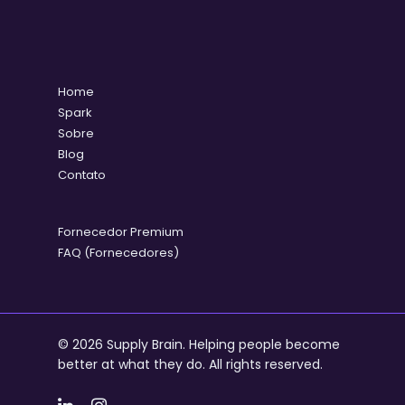
Home
Spark
Sobre
Blog
Contato
Fornecedor Premium
FAQ (Fornecedores)
© 2026 Supply Brain. Helping people become
better at what they do. All rights reserved.