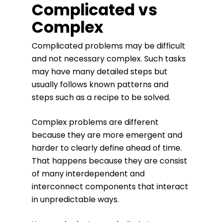
Complicated vs
Complex
Complicated problems may be difficult
and not necessary complex. Such tasks
may have many detailed steps but
usually follows known patterns and
steps such as a recipe to be solved.
Complex problems are different
because they are more emergent and
harder to clearly define ahead of time.
That happens because they are consist
of many interdependent and
interconnect components that interact
in unpredictable ways.