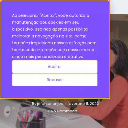
Ao selecionar 'Aceitar', você autoriza a
manutenção dos cookies em seu
dispositivo. Isso não apenas possibilita
Supply Chain
melhorar a navegação no site, como
também impulsiona nossos esforços para
Supply Chain
tornar cada interação com nossa marca
ainda mais personalizada e atrativa.
Complexity:
Aceitar
Sources and
Recusar
Impacts
By
jefersonanjos
fevereiro 11, 2022
No Comments