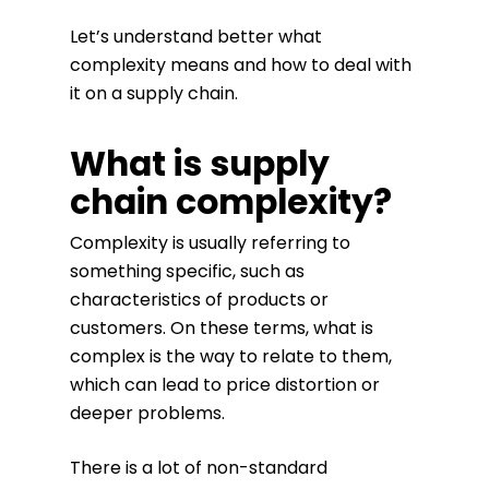
Let’s understand better what
complexity means and how to deal with
it on a supply chain.
What is supply
chain complexity?
Complexity is usually referring to
something specific, such as
characteristics of products or
customers. On these terms, what is
complex is the way to relate to them,
which can lead to price distortion or
deeper problems.
There is a lot of non-standard