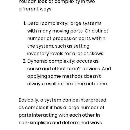
You can look at complexity in two
different ways:
Detail complexity: large systems
with many moving parts; Or distinct
number of process or parts within
the system, such as setting
inventory levels for a lot of skews.
Dynamic complexity: occurs as
cause and effect aren’t obvious. And
applying same methods doesn’t
always result in the same outcome.
Basically, a system can be interpreted
as complex if it has a large number of
parts interacting with each other in
non-simplistic and determined ways.