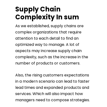
Supply Chain
Complexity In sum
As we established, supply chains are
complex organizations that require
attention to each detail to find an
optimized way to manage. A lot of
aspects may increase supply chain
complexity, such as the increase in the
number of products or customers.
Also, the rising customers expectations
in a modern scenario can lead to faster
lead times and expanded products and
services. Which will also impact how
managers need to compose strategies.