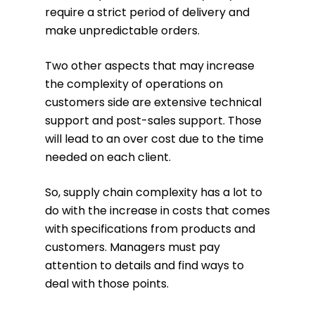
require a strict period of delivery and
make unpredictable orders.
Two other aspects that may increase
the complexity of operations on
customers side are extensive technical
support and post-sales support. Those
will lead to an over cost due to the time
needed on each client.
So, supply chain complexity has a lot to
do with the increase in costs that comes
with specifications from products and
customers. Managers must pay
attention to details and find ways to
deal with those points.