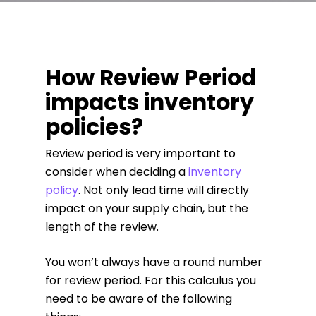
How Review Period
impacts inventory
policies?
Review period is very important to
consider when deciding a
inventory
policy
. Not only lead time will directly
impact on your supply chain, but the
length of the review.
You won’t always have a round number
for review period. For this calculus you
need to be aware of the following