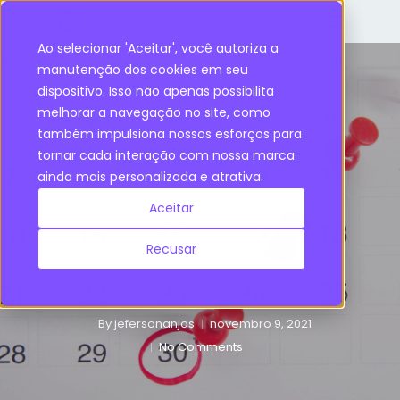
Ao selecionar 'Aceitar', você autoriza a
manutenção dos cookies em seu
dispositivo. Isso não apenas possibilita
Inventory Management
melhorar a navegação no site, como
também impulsiona nossos esforços para
Review Periods:
tornar cada interação com nossa marca
ainda mais personalizada e atrativa.
how they impact
Aceitar
Inventory
Recusar
Policies?
By
jefersonanjos
novembro 9, 2021
No Comments