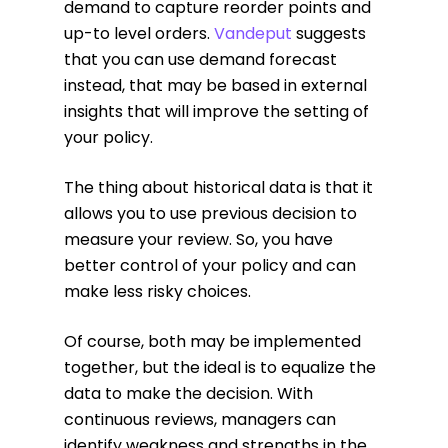
demand to capture reorder points and
up-to level orders.
Vandeput
suggests
that you can use demand forecast
instead, that may be based in external
insights that will improve the setting of
your policy.
The thing about historical data is that it
allows you to use previous decision to
measure your review. So, you have
better control of your policy and can
make less risky choices.
Of course, both may be implemented
together, but the ideal is to equalize the
data to make the decision. With
continuous reviews, managers can
identify weakness and strengths in the