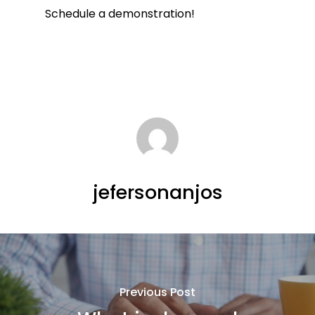
Schedule a demonstration!
jefersonanjos
Previous Post