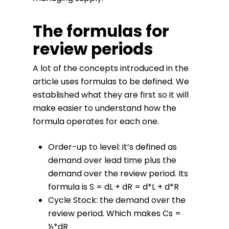
The formulas for
review periods
A lot of the concepts introduced in the
article uses formulas to be defined. We
established what they are first so it will
make easier to understand how the
formula operates for each one.
Order-up to level: it’s defined as
demand over lead time plus the
demand over the review period. Its
formula is S = dL + dR = d*L + d*R
Cycle Stock: the demand over the
review period. Which makes Cs =
½*dR