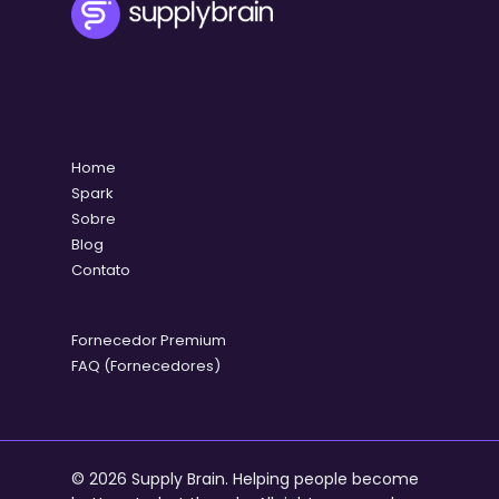
Home
Spark
Sobre
Blog
Contato
Fornecedor Premium
FAQ (Fornecedores)
© 2026 Supply Brain. Helping people become