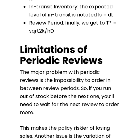
In-transit Inventory: the expected
level of in-transit is notated Is = dL
Review Period: finally, we get to T* =
sqrt2k/hD
Limitations of
Periodic Reviews
The major problem with periodic
reviews is the impossibility to order in-
between review periods. So, if you run
out of stock before the next one, you’ll
need to wait for the next review to order
more.
This makes the policy riskier of losing
sales. Another issue is the variation of