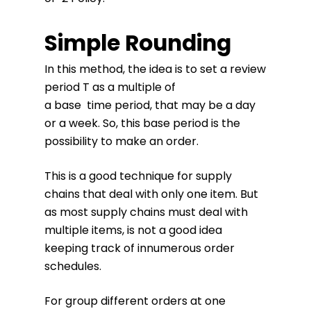
Simple Rounding
In this method, the idea is to set a review
period T as a multiple of
a base time period, that may be a day
or a week. So, this base period is the
possibility to make an order.
This is a good technique for supply
chains that deal with only one item. But
as most supply chains must deal with
multiple items, is not a good idea
keeping track of innumerous order
schedules.
For group different orders at one