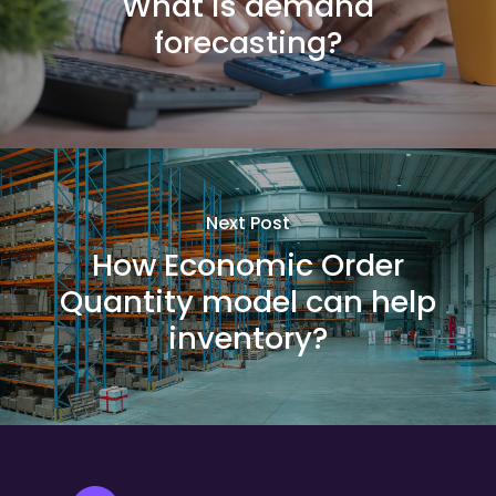
What is demand
forecasting?
Next Post
How Economic Order
Quantity model can help
inventory?