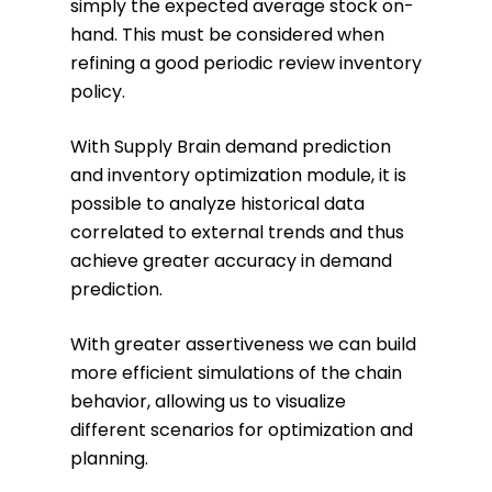
simply the expected average stock on-
hand. This must be considered when
refining a good periodic review inventory
policy.
With Supply Brain demand prediction
and inventory optimization module, it is
possible to analyze historical data
correlated to external trends and thus
achieve greater accuracy in demand
prediction.
With greater assertiveness we can build
more efficient simulations of the chain
behavior, allowing us to visualize
different scenarios for optimization and
planning.