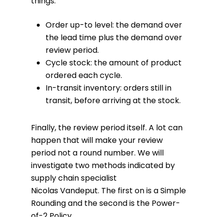
things:
Order up-to level: the demand over
the lead time plus the demand over
review period.
Cycle stock: the amount of product
ordered each cycle.
In-transit inventory: orders still in
transit, before arriving at the stock.
Finally, the review period itself. A lot can
happen that will make your review
period not a round number. We will
investigate two methods indicated by
supply chain specialist
Nicolas Vandeput. The first on is a Simple
Rounding and the second is the Power-
of-2 Policy.