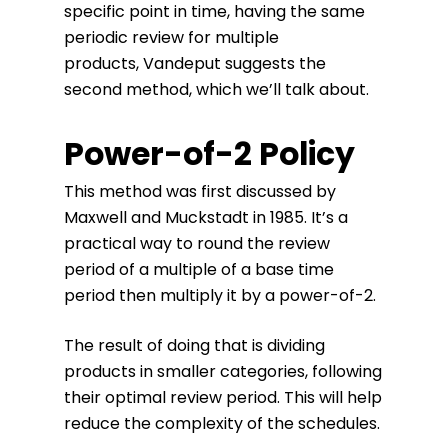
specific point in time, having the same
periodic review for multiple
products, Vandeput suggests the
second method, which we’ll talk about.
Power-of-2 Policy
This method was first discussed by
Maxwell and Muckstadt in 1985. It’s a
practical way to round the review
period of a multiple of a base time
period then multiply it by a power-of-2.
The result of doing that is dividing
products in smaller categories, following
their optimal review period. This will help
reduce the complexity of the schedules.