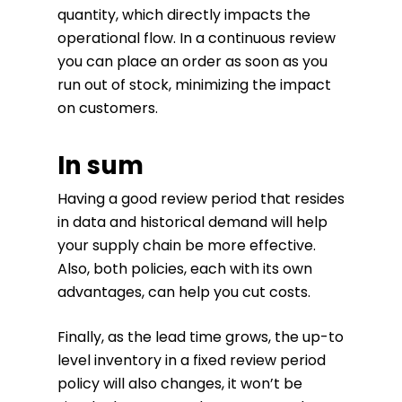
quantity, which directly impacts the
operational flow. In a continuous review
you can place an order as soon as you
run out of stock, minimizing the impact
on customers.
In sum
Having a good review period that resides
in data and historical demand will help
your supply chain be more effective.
Also, both policies, each with its own
advantages, can help you cut costs.
Finally, as the lead time grows, the up-to
level inventory in a fixed review period
policy will also changes, it won’t be