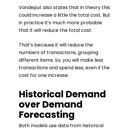
Vandeput also states that in theory this
could increase a little the total cost. But
in practice it’s much more probable
that it will reduce the total cost.
That’s because it will reduce the
numbers of transactions, grouping
different items. So, you will make less
transactions and spend less, even if the
cost for one increase.
Historical Demand
over Demand
Forecasting
Both models use data from historical