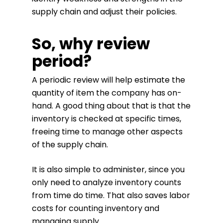
supply chain and adjust their policies.
So, why review
period?
A periodic review will help estimate the
quantity of item the company has on-
hand. A good thing about that is that the
inventory is checked at specific times,
freeing time to manage other aspects
of the supply chain.
It is also simple to administer, since you
only need to analyze inventory counts
from time do time. That also saves labor
costs for counting inventory and
managing supply.